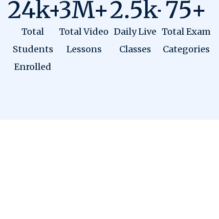
24
k+
3
M+
2.5
k+
75
+
Total
Total Video
Daily Live
Total Exam
Students
Lessons
Classes
Categories
Enrolled