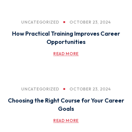
UNCATEGORIZED
OCTOBER 23, 2024
How Practical Training Improves Career
Opportunities
READ MORE
UNCATEGORIZED
OCTOBER 23, 2024
Choosing the Right Course for Your Career
Goals
READ MORE