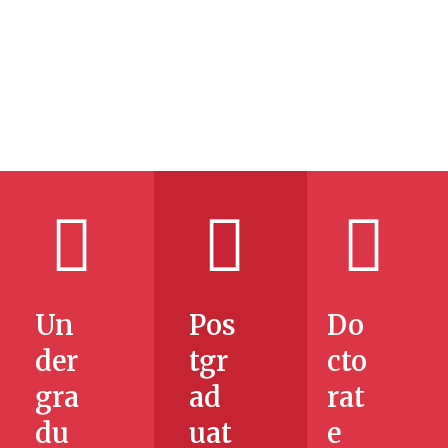
NEW
g
e
Un
Pos
Do
der
tgr
cto
gra
ad
rat
du
uat
e
ng