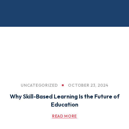
UNCATEGORIZED
OCTOBER 23, 2024
Why Skill-Based Learning Is the Future of
Education
READ MORE