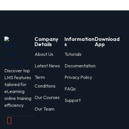
Company
Information
Download
Details
s
App
About Us
Tutorials
Latest News
Documentation
Discover top
Term
Privacy Policy
LMS features
tailored for
Conditions
FAQs
eLearning
Our Courses
online training
Support
efficiency.
Our Team