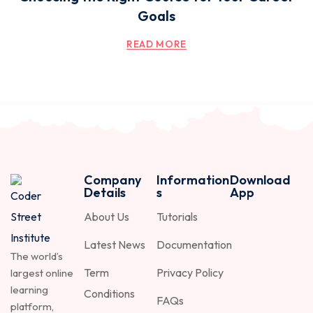
Goals
READ MORE
Company
Information
Download
Details
s
App
About Us
Tutorials
Latest News
Documentation
The world’s
Term
Privacy Policy
largest online
learning
Conditions
FAQs
platform,