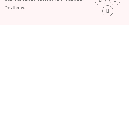
Devthrow.