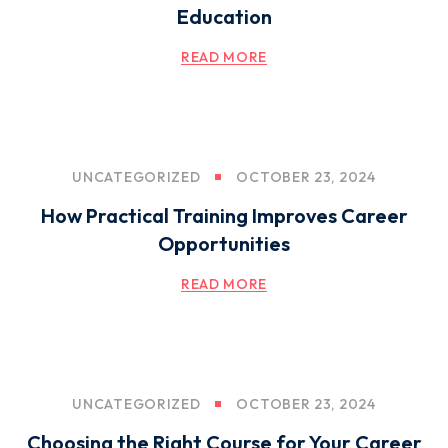
Education
READ MORE
UNCATEGORIZED
OCTOBER 23, 2024
How Practical Training Improves Career
Opportunities
READ MORE
UNCATEGORIZED
OCTOBER 23, 2024
Choosing the Right Course for Your Career