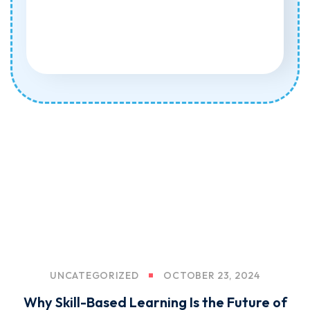
UNCATEGORIZED
OCTOBER 23, 2024
Why Skill-Based Learning Is the Future of