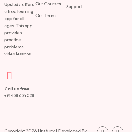
Our Courses
Upstudy, offers
Support
a free learning
Our Team
app for all
ages. This app
provides
practice
problems,
video lessons
Call us free
+91 458 654 528
Copyright 2026 Upstudy | Developed By