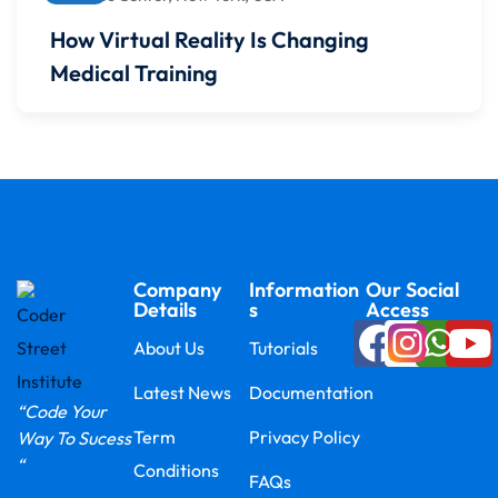
How Virtual Reality Is Changing
Medical Training
Company
Information
Our Social
Details
s
Access
About Us
Tutorials
Latest News
Documentation
“Code Your
Term
Privacy Policy
Way To Sucess
“
Conditions
FAQs