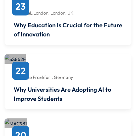
March
23
2:00 PM
to
2:00 PM
ExCeL London, London, UK
Why Education Is Crucial for the Future
of Innovation
May
22
7:00 PM
to
7:00 PM
Messe Frankfurt, Germany
Why Universities Are Adopting AI to
Improve Students
September
20