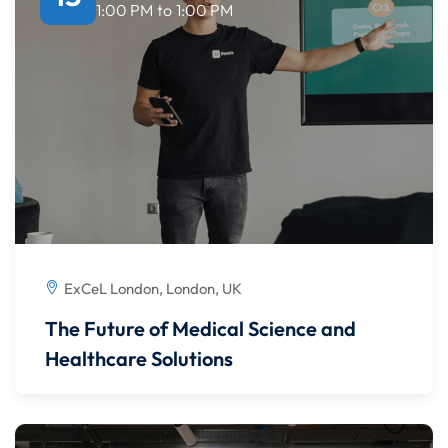
1:00 PM
to
1:00 PM
ExCeL London, London, UK
The Future of Medical Science and
Healthcare Solutions