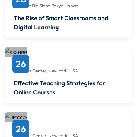
12:00 PM
to
12:00 PM
Tokyo Big Sight, Tokyo, Japan
The Rise of Smart Classrooms and
Digital Learning
April
26
6:00 PM
to
6:00 PM
Javits Center, New York, USA
Effective Teaching Strategies for
Online Courses
January
26
6:00 PM
to
6:00 PM
Javits Center, New York, USA