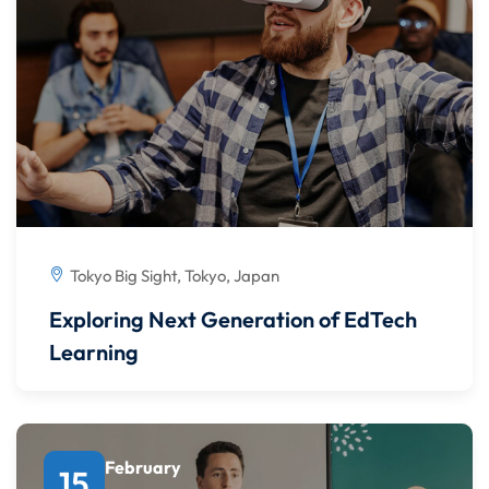
Tokyo Big Sight, Tokyo, Japan
Exploring Next Generation of EdTech
Learning
February
15