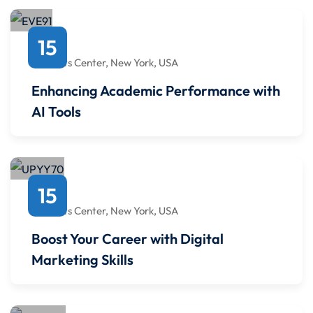
October
15
4:00 PM
to
4:00 PM
Javits Center, New York, USA
Enhancing Academic Performance with
AI Tools
April
15
4:00 PM
to
4:00 PM
Javits Center, New York, USA
Boost Your Career with Digital
Marketing Skills