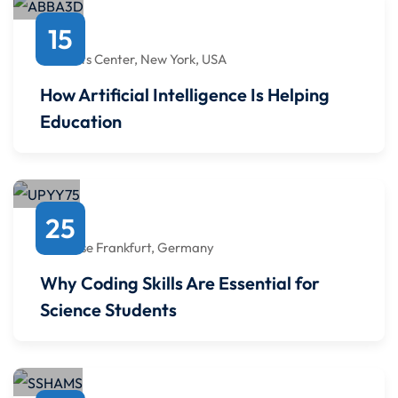
October
15
4:00 PM
to
4:00 PM
Javits Center, New York, USA
How Artificial Intelligence Is Helping
Education
August
25
4:00 PM
to
4:00 PM
Messe Frankfurt, Germany
Why Coding Skills Are Essential for
Science Students