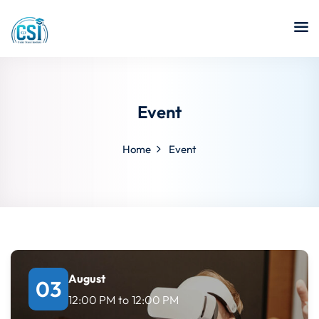
Event
Home
Event
August
03
12:00 PM
to
12:00 PM