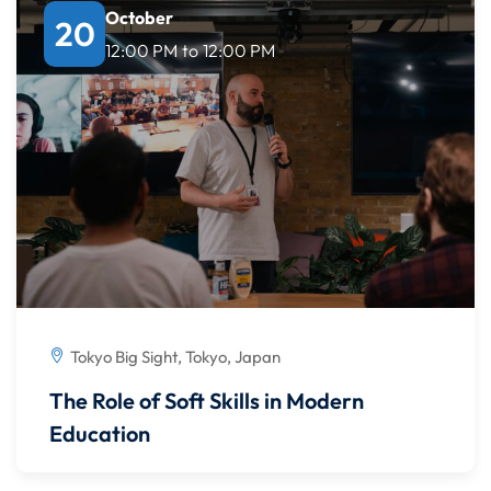
October
20
12:00 PM
to
12:00 PM
Tokyo Big Sight, Tokyo, Japan
The Role of Soft Skills in Modern
Education