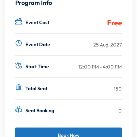
Program Info
Free
Event Cost
Event Date
25 Aug, 2027
Start Time
12:00 PM - 4:00 PM
Total Seat
150
Seat Booking
0
Book Now