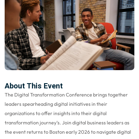
About This Event
The Digital Transformation Conference brings together
leaders spearheading digital initiatives in their
organizations to offer insights into their digital
transformation journey’s. Join digital business leaders as
the event returns to Boston early 2026 to navigate digital