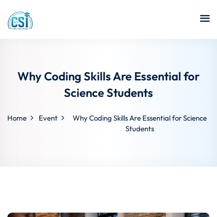
Why Coding Skills Are Essential for
Science Students
Home
Event
Why Coding Skills Are Essential for Science
Students