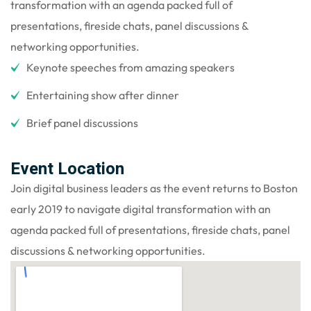
transformation with an agenda packed full of
presentations, fireside chats, panel discussions &
networking opportunities.
Keynote speeches from amazing speakers
Entertaining show after dinner
Brief panel discussions
Event Location
Join digital business leaders as the event returns to Boston
early 2019 to navigate digital transformation with an
agenda packed full of presentations, fireside chats, panel
discussions & networking opportunities.