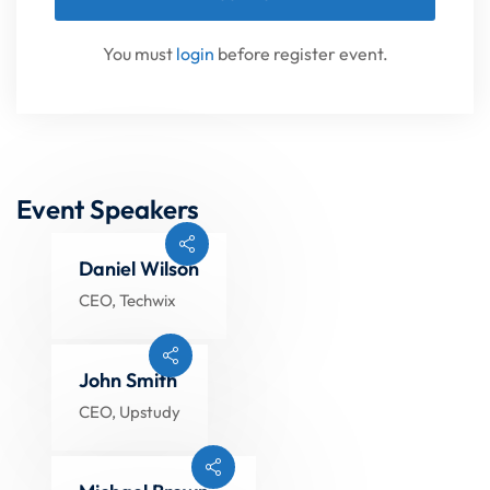
You must
login
before register event.
Event Speakers
Daniel Wilson
CEO, Techwix
John Smith
CEO, Upstudy