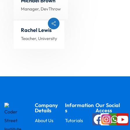
Michael Brown
Manager, DevThrow
Rachel Lewis
Teacher, University
Company
Information
Our Social
Details
s
Access
About Us
Tutorials