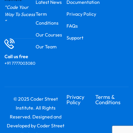
Latest News
Documentation
“Code Your
Term
Privacy Policy
Way To Sucess
“
Conditions
FAQs
Our Courses
Support
Our Team
Call us free
+91 7777003080
Privacy
Terms &
© 2025 Coder Street
Policy
Conditions
Institute. All Rights
Reserved. Designed and
Developed by Coder Street