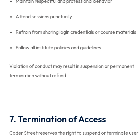
Maintain respectful and professional behavior
Attend sessions punctually
Refrain from sharing login credentials or course materials
Follow all institute policies and guidelines
Violation of conduct may result in suspension or permanent
termination without refund.
7. Termination of Access
Coder Street reserves the right to suspend or terminate user