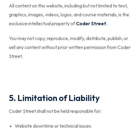
All content on this website, including but not limited to text,
graphics, images, videos, logos, and course materials, is the
exclusive intellectual property of
Coder Street
.
You may not copy, reproduce, modify, distribute, publish, or
sell any content without prior written permission from Coder
Street.
5. Limitation of Liability
Coder Street shall not be held responsible for:
Website downtime or technical issues