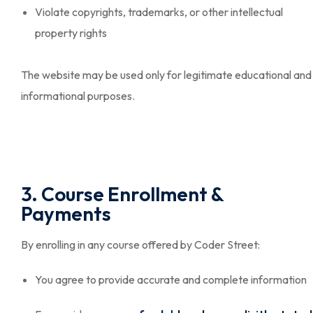
Violate copyrights, trademarks, or other intellectual
property rights
The website may be used only for legitimate educational and
informational purposes.
3. Course Enrollment &
Payments
By enrolling in any course offered by Coder Street:
You agree to provide accurate and complete information