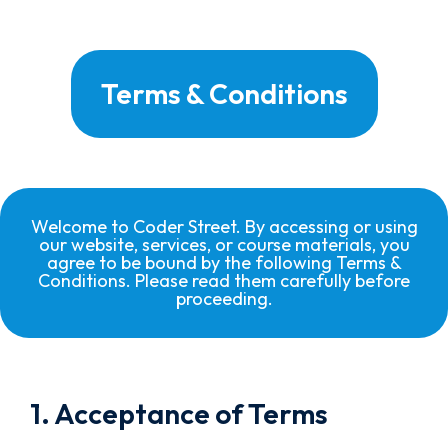
Terms & Conditions
Welcome to Coder Street. By accessing or using
our website, services, or course materials, you
agree to be bound by the following Terms &
Conditions. Please read them carefully before
proceeding.
1. Acceptance of Terms