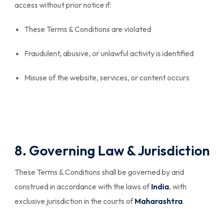
access without prior notice if:
These Terms & Conditions are violated
Fraudulent, abusive, or unlawful activity is identified
Misuse of the website, services, or content occurs
8. Governing Law & Jurisdiction
These Terms & Conditions shall be governed by and
construed in accordance with the laws of
India
, with
exclusive jurisdiction in the courts of
Maharashtra
.