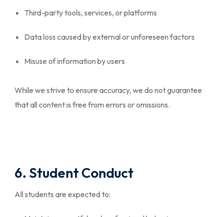
Third-party tools, services, or platforms
Data loss caused by external or unforeseen factors
Misuse of information by users
While we strive to ensure accuracy, we do not guarantee
that all content is free from errors or omissions.
6. Student Conduct
All students are expected to: