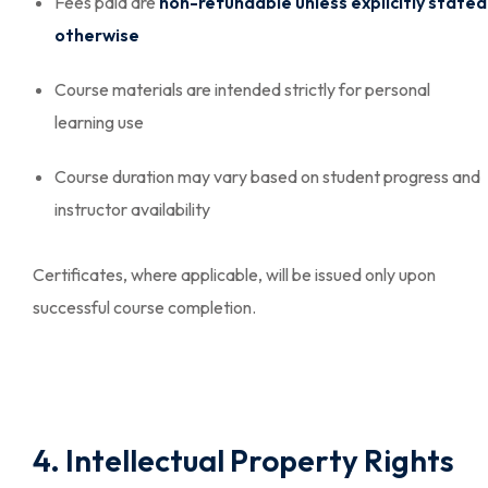
Fees paid are
non-refundable unless explicitly stated
otherwise
Course materials are intended strictly for personal
learning use
Course duration may vary based on student progress and
instructor availability
Certificates, where applicable, will be issued only upon
successful course completion.
4. Intellectual Property Rights