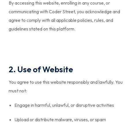
By accessing this website, enrolling in any course, or
communicating with Coder Street, you acknowledge and
agree to comply with all applicable policies, rules, and
guidelines stated on this platform.
2. Use of Website
You agree to use this website responsibly and lawfully. You
must not:
Engage in harmful, unlawful, or disruptive activities
Upload or distribute malware, viruses, or spam