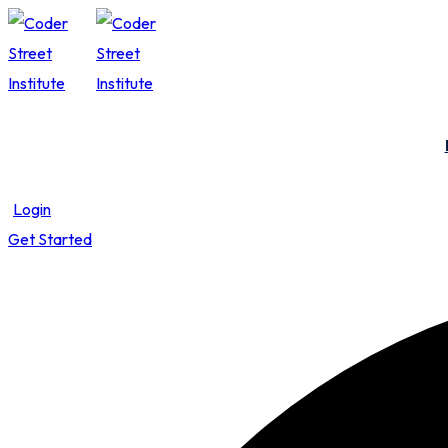
Skip
Skip
to
to
content
content
Login
Get Started