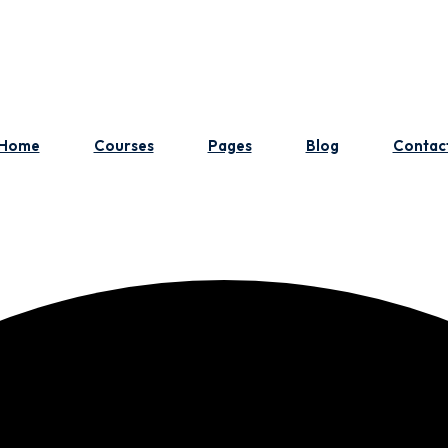
Home
Courses
Pages
Blog
Contac