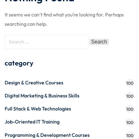
It seems we can’t find what you’re looking for. Perhaps
searching can help.
category
Design & Creative Courses
100
Digital Marketing & Business Skills
100
Full Stack & Web Technologies
100
Job-Oriented IT Training
100
Programming & Development Courses
100