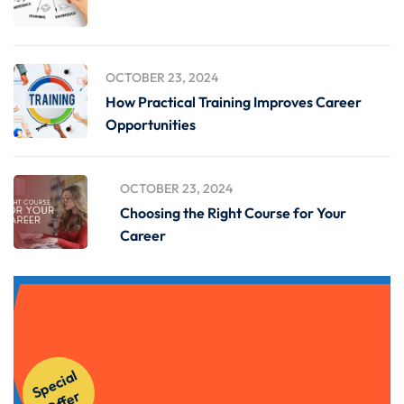
OCTOBER 23, 2024
How Practical Training Improves Career
Opportunities
OCTOBER 23, 2024
Choosing the Right Course for Your
Career
Get Instant Access to Our
S
p
e
ci
al
O
f
f
e
Courses!
r