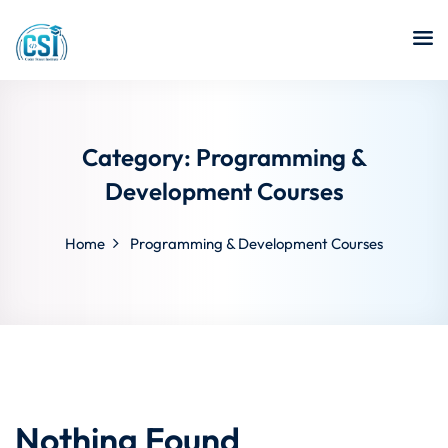
Category:
Programming &
Development Courses
Home
Programming & Development Courses
Nothing Found