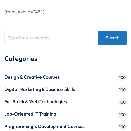
[thim_ekit id=”45″]
Search
Categories
Design & Creative Courses
100
Digital Marketing & Business Skills
100
Full Stack & Web Technologies
100
Job-Oriented IT Training
100
Programming & Development Courses
100