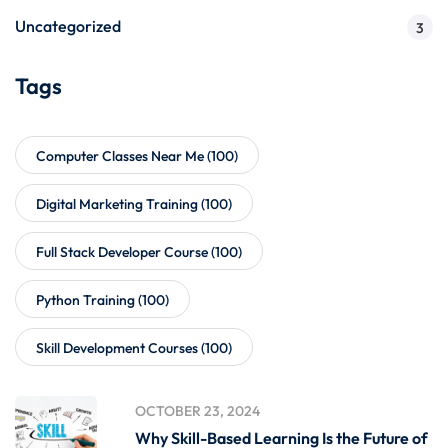
Uncategorized
3
Tags
Computer Classes Near Me
(100)
Digital Marketing Training
(100)
Full Stack Developer Course
(100)
Python Training
(100)
Skill Development Courses
(100)
OCTOBER 23, 2024
Why Skill-Based Learning Is the Future of