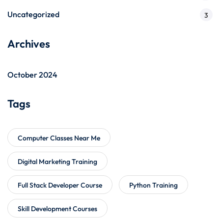
Uncategorized
3
Archives
October 2024
Tags
Computer Classes Near Me
Digital Marketing Training
Full Stack Developer Course
Python Training
Skill Development Courses