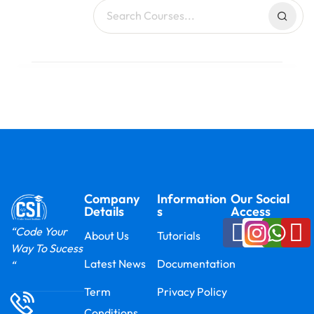
Company
Information
Our Social
Details
s
Access
“Code Your
About Us
Tutorials
Way To Sucess
Latest News
Documentation
“
Term
Privacy Policy
Conditions