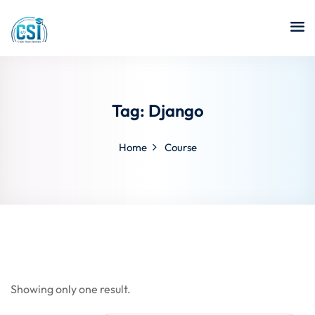
Tag:
Django
Home
Course
Showing only one result.