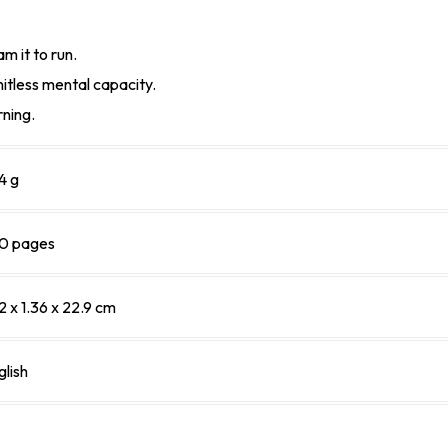
m it to run.
itless mental capacity.
rning.
4 g
0 pages
2 x 1.36 x 22.9 cm
glish