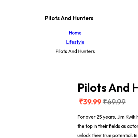
Pilots And Hunters
Home
Lifestyle
Pilots And Hunters
Pilots And 
₹
39
.99
₹
69
.99
Original
Current
price
price
For over 25 years, Jim Kwik
was:
is:
the top in their fields as act
₹69.99.
₹39.99.
unlock their true potential. 