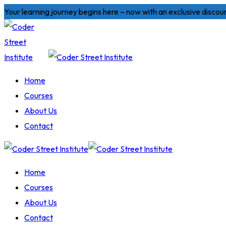
Skip
Your learning journey begins here – now with an exclusive discou
to
content
Home
Courses
About Us
Contact
Home
Courses
About Us
Contact