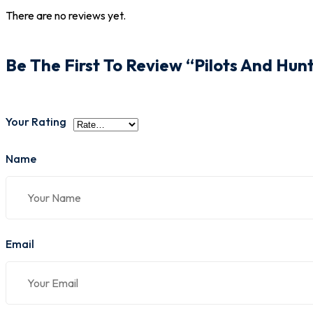
There are no reviews yet.
Be The First To Review “Pilots And Hun
Your Rating
Name
Email