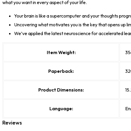
what you want in every aspect of your life.
Your brain is like a supercomputer and your thoughts progra
Uncovering what motivates you is the key that opens up lim
We’ve applied the latest neuroscience for accelerated lea
Item Weight:
35
Paperback:
32
Product Dimensions:
15.
Language:
En
Reviews