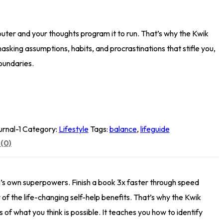
puter and your thoughts program it to run. That’s why the Kwik
asking assumptions, habits, and procrastinations that stifle you,
oundaries.
rnal-1
Category:
Lifestyle
Tags:
balance
,
lifeguide
(0)
n’s own superpowers. Finish a book 3x faster through speed
 of the life-changing self-help benefits. That’s why the Kwik
of what you think is possible. It teaches you how to identify