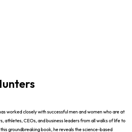
Hunters
 has worked closely with successful men and women who are at
ors, athletes, CEOs, and business leaders from all walks of life to
In this groundbreaking book, he reveals the science-based