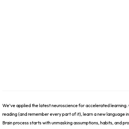
We’ve applied the latest neuroscience for accelerated learning.
reading (and remember every part of it), learn a new language in 
Brain process starts with unmasking assumptions, habits, and proc