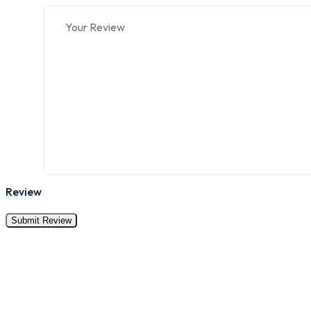
Review
Submit Review