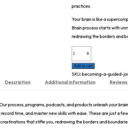
practices.
Your brain is like a supercom
Brain process starts with unm
redrawing the borders and b
Pilots
And
Add to cart
Hunters
SKU:
becoming-a-guided-jou
quantity
Description
Additional information
Reviews 
 Our process, programs, podcasts, and products unleash your brai
record time, and master new skills with ease. These are just a few
rastinations that stifle you, redrawing the borders and boundaries 