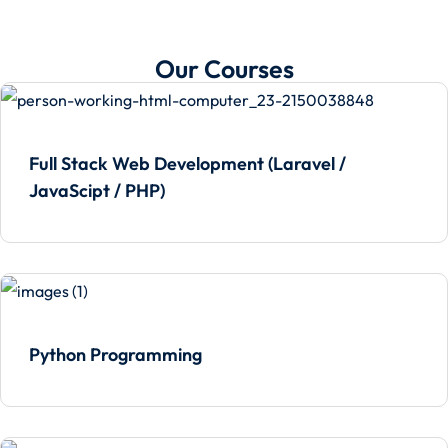
Our Courses
Full Stack Web Development (Laravel /
JavaScipt / PHP)
Python Programming