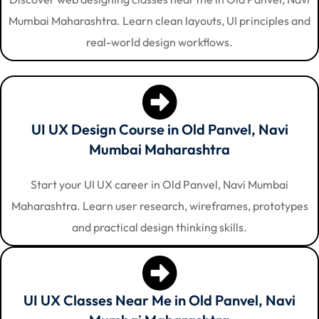
Mumbai Maharashtra. Learn clean layouts, UI principles and
real-world design workflows.
UI UX Design Course in Old Panvel, Navi
Mumbai Maharashtra
Start your UI UX career in Old Panvel, Navi Mumbai
Maharashtra. Learn user research, wireframes, prototypes
and practical design thinking skills.
UI UX Classes Near Me in Old Panvel, Navi