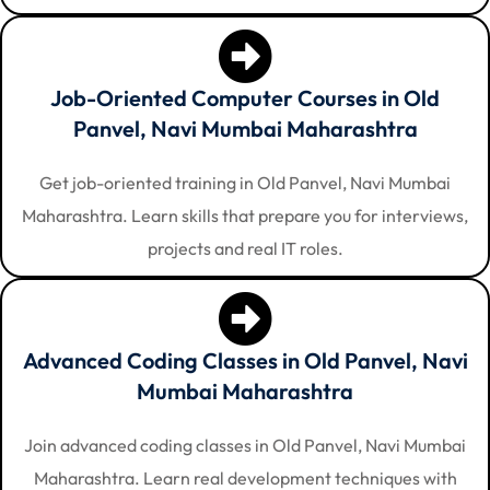
Job-Oriented Computer Courses in Old
Panvel, Navi Mumbai Maharashtra
Get job-oriented training in Old Panvel, Navi Mumbai
Maharashtra. Learn skills that prepare you for interviews,
projects and real IT roles.
Advanced Coding Classes in Old Panvel, Navi
Mumbai Maharashtra
Join advanced coding classes in Old Panvel, Navi Mumbai
Maharashtra. Learn real development techniques with