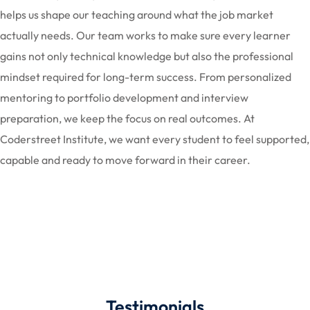
helps us shape our teaching around what the job market
actually needs. Our team works to make sure every learner
gains not only technical knowledge but also the professional
mindset required for long-term success. From personalized
mentoring to portfolio development and interview
preparation, we keep the focus on real outcomes. At
Coderstreet Institute, we want every student to feel supported,
capable and ready to move forward in their career.
Testimonials