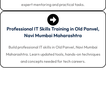
expert mentoring and practical tasks.
Professional IT Skills Training in Old Panvel,
Navi Mumbai Maharashtra
Build professional IT skills in Old Panvel, Navi Mumbai
Maharashtra. Learn updated tools, hands-on techniques
and concepts needed for tech careers.