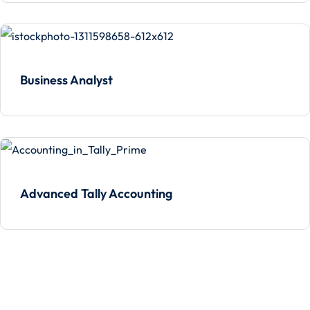
Business Analyst
Advanced Tally Accounting