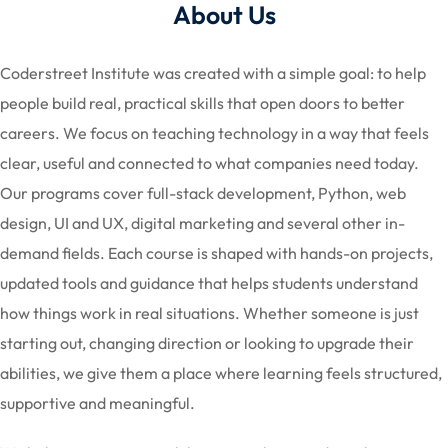
About Us
Coderstreet Institute was created with a simple goal: to help
people build real, practical skills that open doors to better
careers. We focus on teaching technology in a way that feels
clear, useful and connected to what companies need today.
Our programs cover full-stack development, Python, web
design, UI and UX, digital marketing and several other in-
demand fields. Each course is shaped with hands-on projects,
updated tools and guidance that helps students understand
how things work in real situations. Whether someone is just
starting out, changing direction or looking to upgrade their
abilities, we give them a place where learning feels structured,
supportive and meaningful.