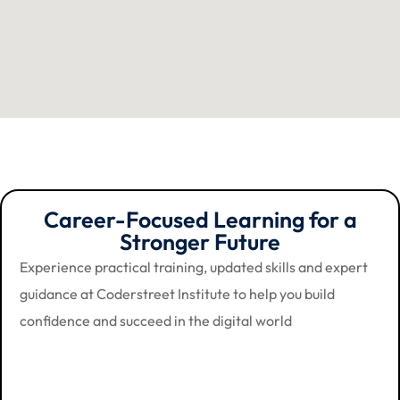
Career-Focused Learning for a
Stronger Future
Experience practical training, updated skills and expert
guidance at Coderstreet Institute to help you build
confidence and succeed in the digital world