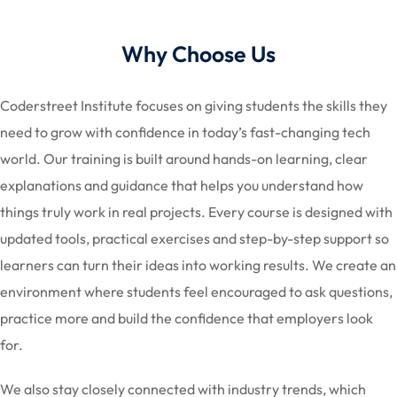
Why Choose Us
Coderstreet Institute focuses on giving students the skills they
need to grow with confidence in today’s fast-changing tech
world. Our training is built around hands-on learning, clear
explanations and guidance that helps you understand how
things truly work in real projects. Every course is designed with
updated tools, practical exercises and step-by-step support so
learners can turn their ideas into working results. We create an
environment where students feel encouraged to ask questions,
practice more and build the confidence that employers look
for.
We also stay closely connected with industry trends, which