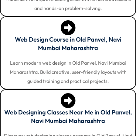
and hands-on problem-solving.
Web Design Course in Old Panvel, Navi
Mumbai Maharashtra
Learn modern web design in Old Panvel, Navi Mumbai
Maharashtra. Build creative, user-friendly layouts with
guided training and practical projects.
Web Designing Classes Near Me in Old Panvel,
Navi Mumbai Maharashtra
Discover web designing classes near me in Old Panvel, Navi