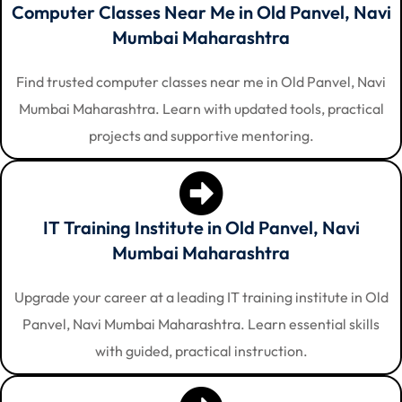
Computer Classes Near Me in Old Panvel, Navi
Mumbai Maharashtra
Find trusted computer classes near me in Old Panvel, Navi
Mumbai Maharashtra. Learn with updated tools, practical
projects and supportive mentoring.
IT Training Institute in Old Panvel, Navi
Mumbai Maharashtra
Upgrade your career at a leading IT training institute in Old
Panvel, Navi Mumbai Maharashtra. Learn essential skills
with guided, practical instruction.