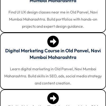
Mumbai Maharashtra
Find UI UX design classes near me in Old Panvel, Navi
Mumbai Maharashtra. Build portfolios with hands-on
projects and expert design guidance.
Digital Marketing Course in Old Panvel, Navi
Mumbai Maharashtra
Learn digital marketing in Old Panvel, Navi Mumbai
Maharashtra. Build skills in SEO, ads, social media strategy
and content creation.