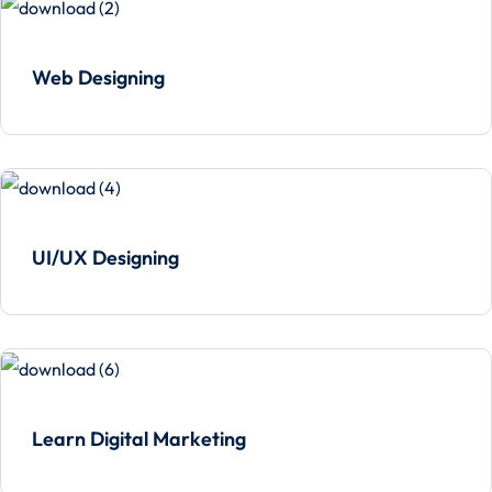
Web Designing
UI/UX Designing
Learn Digital Marketing