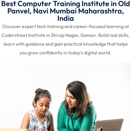
Best Computer Training Institute in Old
Panvel, Navi Mumbai Maharashtra,
India
Discover expert tech training and career-focused learning at
Coderstreet Institute in Shivaji Nagar, Ganaur. Build real skills,
learn with guidance and gain practical knowledge that helps
you grow confidently in today’s digital world.