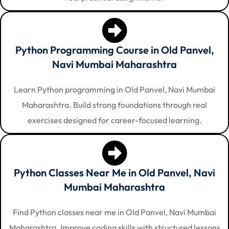
Python Programming Course in Old Panvel,
Navi Mumbai Maharashtra
Learn Python programming in Old Panvel, Navi Mumbai
Maharashtra. Build strong foundations through real
exercises designed for career-focused learning.
Python Classes Near Me in Old Panvel, Navi
Mumbai Maharashtra
Find Python classes near me in Old Panvel, Navi Mumbai
Maharashtra. Improve coding skills with structured lessons