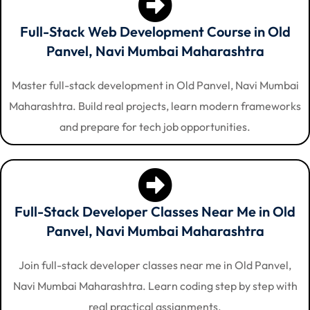
Full-Stack Web Development Course in Old
Panvel, Navi Mumbai Maharashtra
Master full-stack development in Old Panvel, Navi Mumbai
Maharashtra. Build real projects, learn modern frameworks
and prepare for tech job opportunities.
Full-Stack Developer Classes Near Me in Old
Panvel, Navi Mumbai Maharashtra
Join full-stack developer classes near me in Old Panvel,
Navi Mumbai Maharashtra. Learn coding step by step with
real practical assignments.