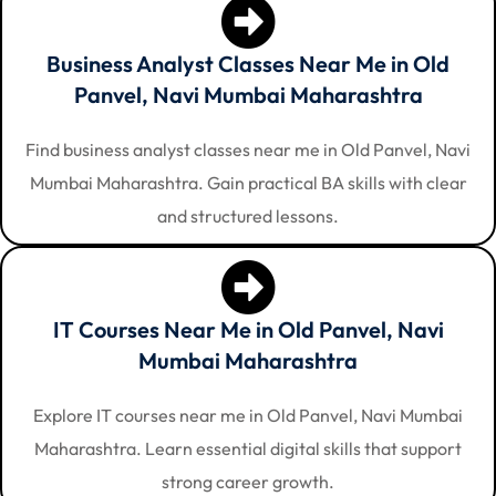
Business Analyst Classes Near Me in Old
Panvel, Navi Mumbai Maharashtra
Find business analyst classes near me in Old Panvel, Navi
Mumbai Maharashtra. Gain practical BA skills with clear
and structured lessons.
IT Courses Near Me in Old Panvel, Navi
Mumbai Maharashtra
Explore IT courses near me in Old Panvel, Navi Mumbai
Maharashtra. Learn essential digital skills that support
strong career growth.