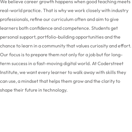
We believe career growth happens when good teaching meets
real-world practice. That is why we work closely with industry
professionals, refine our curriculum often and aim to give
learners both confidence and competence. Students get
personal support, portfolio-building opportunities and the
chance to learn in a community that values curiosity and effort.
Our focus is to prepare them not only for a job but for long-
term success in a fast-moving digital world. At Coderstreet
Institute, we want every learner to walk away with skills they
can use, a mindset that helps them grow and the clarity to
shape their future in technology.