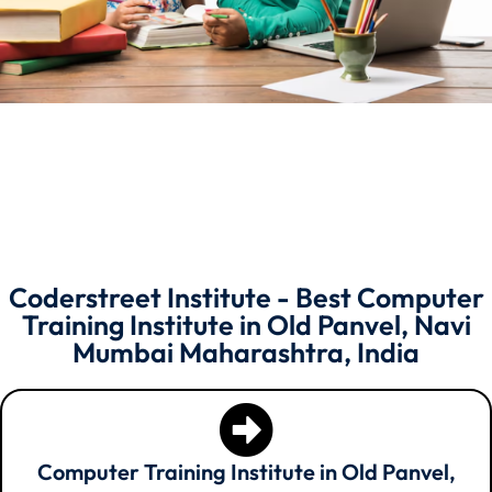
Coderstreet Institute - Best Computer
Training Institute in Old Panvel, Navi
Mumbai Maharashtra, India
Computer Training Institute in Old Panvel,