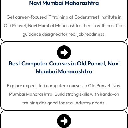
Navi Mumbai Maharashtra
Get career-focused IT training at Coderstreet Institute in
Old Panvel, Navi Mumbai Maharashtra. Learn with practical
guidance designed for real job readiness.
Best Computer Courses in Old Panvel, Navi
Mumbai Maharashtra
Explore expert-led computer courses in Old Panvel, Navi
Mumbai Maharashtra. Build strong skills with hands-on
training designed for real industry needs.