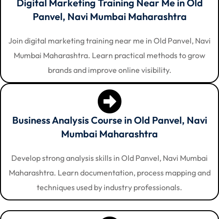
Digital Marketing Training Near Me in Old
Panvel, Navi Mumbai Maharashtra
Join digital marketing training near me in Old Panvel, Navi
Mumbai Maharashtra. Learn practical methods to grow
brands and improve online visibility.
Business Analysis Course in Old Panvel, Navi
Mumbai Maharashtra
Develop strong analysis skills in Old Panvel, Navi Mumbai
Maharashtra. Learn documentation, process mapping and
techniques used by industry professionals.