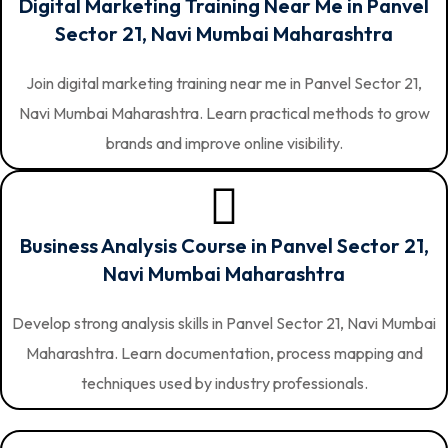
Digital Marketing Training Near Me in Panvel
Sector 21, Navi Mumbai Maharashtra
Join digital marketing training near me in Panvel Sector 21,
Navi Mumbai Maharashtra. Learn practical methods to grow
brands and improve online visibility.
Business Analysis Course in Panvel Sector 21,
Navi Mumbai Maharashtra
Develop strong analysis skills in Panvel Sector 21, Navi Mumbai
Maharashtra. Learn documentation, process mapping and
techniques used by industry professionals.