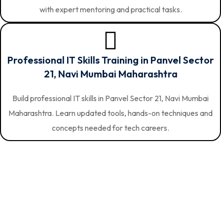
with expert mentoring and practical tasks.
Professional IT Skills Training in Panvel Sector
21, Navi Mumbai Maharashtra
Build professional IT skills in Panvel Sector 21, Navi Mumbai
Maharashtra. Learn updated tools, hands-on techniques and
concepts needed for tech careers.