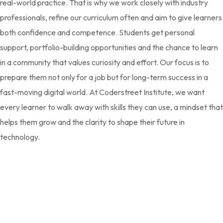
real-world practice. That is why we work closely with industry
professionals, refine our curriculum often and aim to give learners
both confidence and competence. Students get personal
support, portfolio-building opportunities and the chance to learn
in a community that values curiosity and effort. Our focus is to
prepare them not only for a job but for long-term success in a
fast-moving digital world. At Coderstreet Institute, we want
every learner to walk away with skills they can use, a mindset that
helps them grow and the clarity to shape their future in
technology.