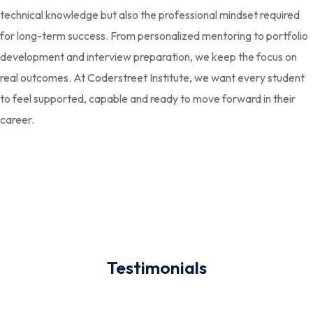
technical knowledge but also the professional mindset required
for long-term success. From personalized mentoring to portfolio
development and interview preparation, we keep the focus on
real outcomes. At Coderstreet Institute, we want every student
to feel supported, capable and ready to move forward in their
career.
Testimonials