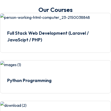
Our Courses
Full Stack Web Development (Laravel /
JavaScipt / PHP)
Python Programming