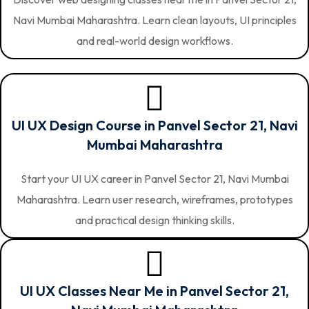
Navi Mumbai Maharashtra. Learn clean layouts, UI principles
and real-world design workflows.
UI UX Design Course in Panvel Sector 21, Navi
Mumbai Maharashtra
Start your UI UX career in Panvel Sector 21, Navi Mumbai
Maharashtra. Learn user research, wireframes, prototypes
and practical design thinking skills.
UI UX Classes Near Me in Panvel Sector 21,