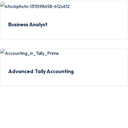
Business Analyst
Advanced Tally Accounting