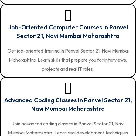
Job-Oriented Computer Courses in Panvel
Sector 21, Navi Mumbai Maharashtra
Get job-oriented training in Panvel Sector 21, Navi Mumbai
Maharashtra. Learn skills that prepare you for interviews,
projects and real IT roles.
Advanced Coding Classes in Panvel Sector 21,
Navi Mumbai Maharashtra
Join advanced coding classes in Panvel Sector 21, Navi
Mumbai Maharashtra. Learn real development techniques