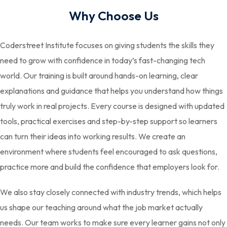
Why Choose Us
Coderstreet Institute focuses on giving students the skills they
need to grow with confidence in today’s fast-changing tech
world. Our training is built around hands-on learning, clear
explanations and guidance that helps you understand how things
truly work in real projects. Every course is designed with updated
tools, practical exercises and step-by-step support so learners
can turn their ideas into working results. We create an
environment where students feel encouraged to ask questions,
practice more and build the confidence that employers look for.
We also stay closely connected with industry trends, which helps
us shape our teaching around what the job market actually
needs. Our team works to make sure every learner gains not only