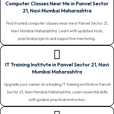
Computer Classes Near Me in Panvel Sector
21, Navi Mumbai Maharashtra
Find trusted computer classes near me in Panvel Sector 21,
Navi Mumbai Maharashtra. Learn with updated tools,
practical projects and supportive mentoring.
IT Training Institute in Panvel Sector 21, Navi
Mumbai Maharashtra
Upgrade your career at a leading IT training institute in Panvel
Sector 21, Navi Mumbai Maharashtra. Learn essential skills
with guided, practical instruction.