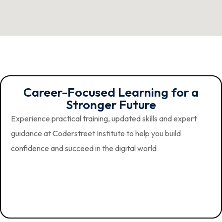
Career-Focused Learning for a
Stronger Future
Experience practical training, updated skills and expert
guidance at Coderstreet Institute to help you build
confidence and succeed in the digital world