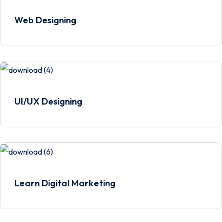
Web Designing
UI/UX Designing
Learn Digital Marketing