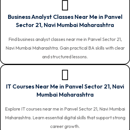
Business Analyst Classes Near Me in Panvel
Sector 21, Navi Mumbai Maharashtra
Find business analyst classes near me in Panvel Sector 21,
Navi Mumbai Maharashtra. Gain practical BA skills with clear
and structured lessons.
IT Courses Near Me in Panvel Sector 21, Navi
Mumbai Maharashtra
Explore IT courses near me in Panvel Sector 21, Navi Mumbai
Maharashtra. Learn essential digital skills that support strong
career growth.