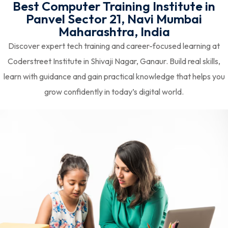
Best Computer Training Institute in
Panvel Sector 21, Navi Mumbai
Maharashtra, India
Discover expert tech training and career-focused learning at
Coderstreet Institute in Shivaji Nagar, Ganaur. Build real skills,
learn with guidance and gain practical knowledge that helps you
grow confidently in today’s digital world.