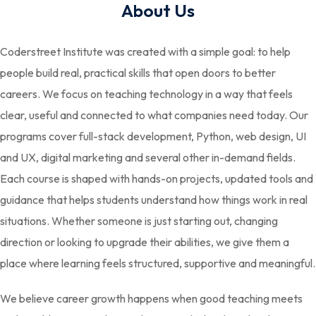
About Us
Coderstreet Institute was created with a simple goal: to help
people build real, practical skills that open doors to better
careers. We focus on teaching technology in a way that feels
clear, useful and connected to what companies need today. Our
programs cover full-stack development, Python, web design, UI
and UX, digital marketing and several other in-demand fields.
Each course is shaped with hands-on projects, updated tools and
guidance that helps students understand how things work in real
situations. Whether someone is just starting out, changing
direction or looking to upgrade their abilities, we give them a
place where learning feels structured, supportive and meaningful.
We believe career growth happens when good teaching meets