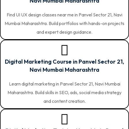
Navi Mumbai Maharashtra
Find UI UX design classes near me in Panvel Sector 21, Navi
Mumbai Maharashtra. Build portfolios with hands-on projects
and expert design guidance.
Digital Marketing Course in Panvel Sector 21,
Navi Mumbai Maharashtra
Learn digital marketing in Panvel Sector 21, Navi Mumbai
Maharashtra. Build skills in SEO, ads, social media strategy
and content creation.