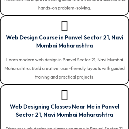
hands-on problem-solving.
Web Design Course in Panvel Sector 21, Navi
Mumbai Maharashtra
Learn modern web design in Panvel Sector 21, Navi Mumbai
Maharashtra. Build creative, user-friendly layouts with guided
training and practical projects.
Web Designing Classes Near Me in Panvel
Sector 21, Navi Mumbai Maharashtra
Discover web designing classes near me in Panvel Sector 21,