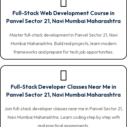
Full-Stack Web Development Course in
Panvel Sector 21, Navi Mumbai Maharashtra
Master full-stack development in Panvel Sector 21, Navi
Mumbai Maharashtra. Build real projects, learn modern
frameworks and prepare for tech job opportunities.
Full-Stack Developer Classes Near Me in
Panvel Sector 21, Navi Mumbai Maharashtra
Join full-stack developer classes near me in Panvel Sector 21,
Navi Mumbai Maharashtra. Learn coding step by step with
real practical assignments.