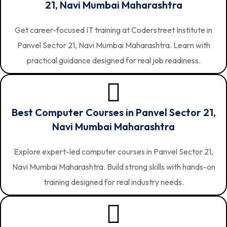
21, Navi Mumbai Maharashtra
Get career-focused IT training at Coderstreet Institute in
Panvel Sector 21, Navi Mumbai Maharashtra. Learn with
practical guidance designed for real job readiness.
Best Computer Courses in Panvel Sector 21,
Navi Mumbai Maharashtra
Explore expert-led computer courses in Panvel Sector 21,
Navi Mumbai Maharashtra. Build strong skills with hands-on
training designed for real industry needs.