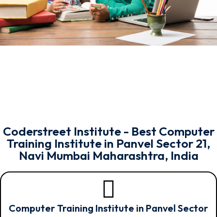
Coderstreet Institute - Best Computer
Training Institute in Panvel Sector 21,
Navi Mumbai Maharashtra, India
Computer Training Institute in Panvel Sector