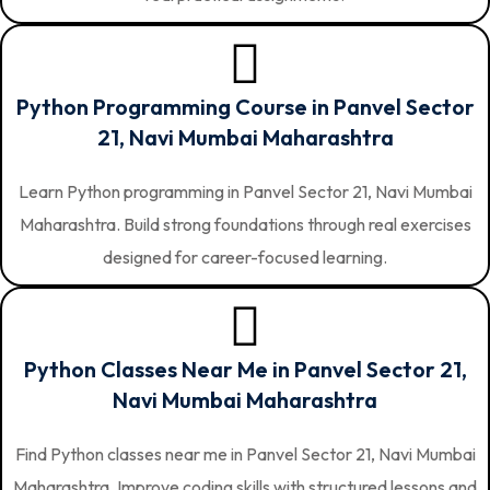
Python Programming Course in Panvel Sector
21, Navi Mumbai Maharashtra
Learn Python programming in Panvel Sector 21, Navi Mumbai
Maharashtra. Build strong foundations through real exercises
designed for career-focused learning.
Python Classes Near Me in Panvel Sector 21,
Navi Mumbai Maharashtra
Find Python classes near me in Panvel Sector 21, Navi Mumbai
Maharashtra. Improve coding skills with structured lessons and