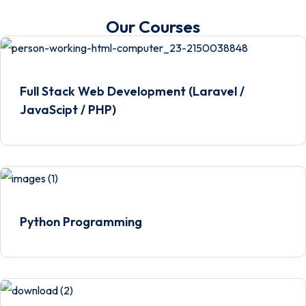
Our Courses
Full Stack Web Development (Laravel /
JavaScipt / PHP)
Python Programming