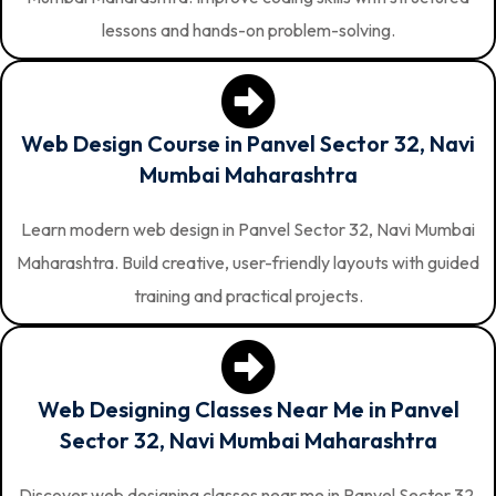
lessons and hands-on problem-solving.
Web Design Course in Panvel Sector 32, Navi
Mumbai Maharashtra
Learn modern web design in Panvel Sector 32, Navi Mumbai
Maharashtra. Build creative, user-friendly layouts with guided
training and practical projects.
Web Designing Classes Near Me in Panvel
Sector 32, Navi Mumbai Maharashtra
Discover web designing classes near me in Panvel Sector 32,