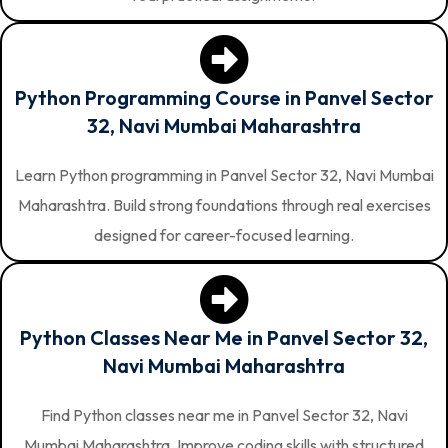
Python Programming Course in Panvel Sector
32, Navi Mumbai Maharashtra
Learn Python programming in Panvel Sector 32, Navi Mumbai
Maharashtra. Build strong foundations through real exercises
designed for career-focused learning.
Python Classes Near Me in Panvel Sector 32,
Navi Mumbai Maharashtra
Find Python classes near me in Panvel Sector 32, Navi
Mumbai Maharashtra. Improve coding skills with structured