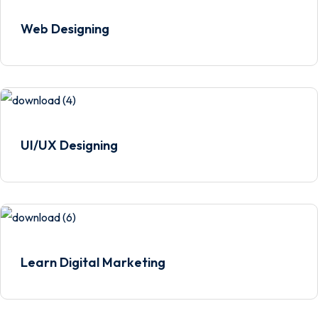
Web Designing
UI/UX Designing
Learn Digital Marketing