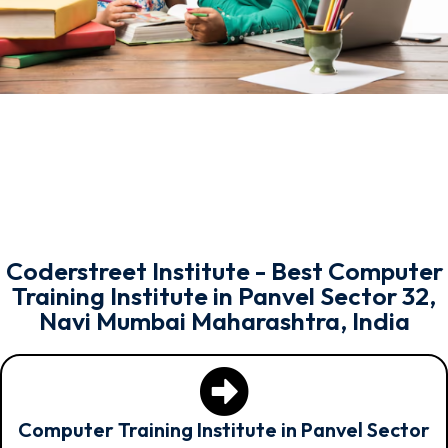
Coderstreet Institute - Best Computer
Training Institute in Panvel Sector 32,
Navi Mumbai Maharashtra, India
Computer Training Institute in Panvel Sector