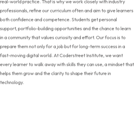
real-world practice. That is why we work closely with industry
professionals, refine our curriculum often and aim to give learners
both confidence and competence. Students get personal
support, portfolio-building opportunities and the chance to learn
in a community that values curiosity and effort. Our focus is to
prepare them not only for a job but for long-term success in a
fast-moving digital world. At Coderstreet Institute, we want
every learner to walk away with skills they can use, a mindset that
helps them grow and the clarity to shape their future in
technology.