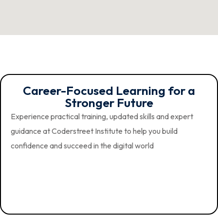
Career-Focused Learning for a
Stronger Future
Experience practical training, updated skills and expert
guidance at Coderstreet Institute to help you build
confidence and succeed in the digital world