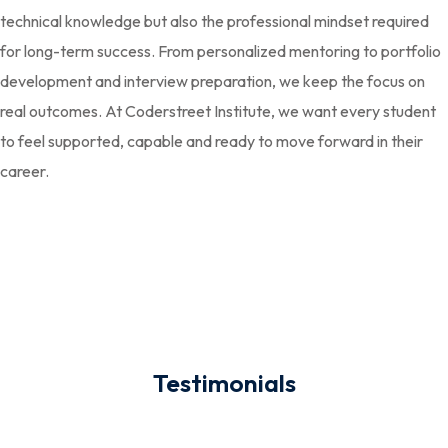
technical knowledge but also the professional mindset required
for long-term success. From personalized mentoring to portfolio
development and interview preparation, we keep the focus on
real outcomes. At Coderstreet Institute, we want every student
to feel supported, capable and ready to move forward in their
career.
Testimonials