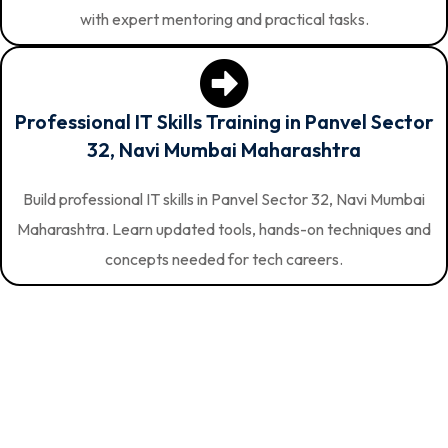
with expert mentoring and practical tasks.
Professional IT Skills Training in Panvel Sector
32, Navi Mumbai Maharashtra
Build professional IT skills in Panvel Sector 32, Navi Mumbai
Maharashtra. Learn updated tools, hands-on techniques and
concepts needed for tech careers.