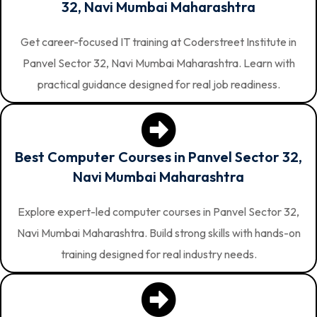
32, Navi Mumbai Maharashtra
Get career-focused IT training at Coderstreet Institute in
Panvel Sector 32, Navi Mumbai Maharashtra. Learn with
practical guidance designed for real job readiness.
Best Computer Courses in Panvel Sector 32,
Navi Mumbai Maharashtra
Explore expert-led computer courses in Panvel Sector 32,
Navi Mumbai Maharashtra. Build strong skills with hands-on
training designed for real industry needs.