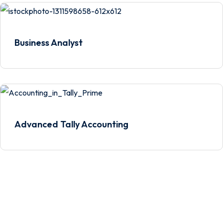
Business Analyst
Advanced Tally Accounting