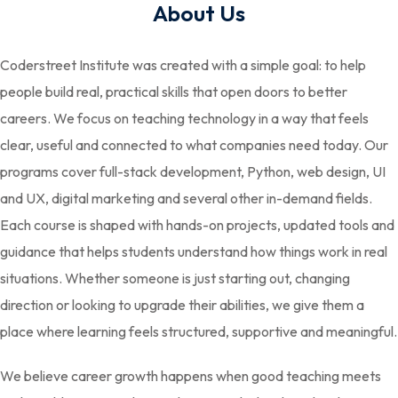
About Us
Coderstreet Institute was created with a simple goal: to help
people build real, practical skills that open doors to better
careers. We focus on teaching technology in a way that feels
clear, useful and connected to what companies need today. Our
programs cover full-stack development, Python, web design, UI
and UX, digital marketing and several other in-demand fields.
Each course is shaped with hands-on projects, updated tools and
guidance that helps students understand how things work in real
situations. Whether someone is just starting out, changing
direction or looking to upgrade their abilities, we give them a
place where learning feels structured, supportive and meaningful.
We believe career growth happens when good teaching meets