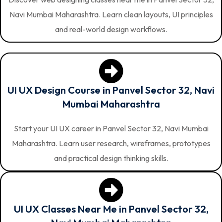
Navi Mumbai Maharashtra. Learn clean layouts, UI principles
and real-world design workflows.
UI UX Design Course in Panvel Sector 32, Navi
Mumbai Maharashtra
Start your UI UX career in Panvel Sector 32, Navi Mumbai
Maharashtra. Learn user research, wireframes, prototypes
and practical design thinking skills.
UI UX Classes Near Me in Panvel Sector 32,