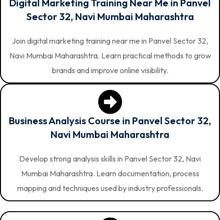
Digital Marketing Training Near Me in Panvel
Sector 32, Navi Mumbai Maharashtra
Join digital marketing training near me in Panvel Sector 32,
Navi Mumbai Maharashtra. Learn practical methods to grow
brands and improve online visibility.
Business Analysis Course in Panvel Sector 32,
Navi Mumbai Maharashtra
Develop strong analysis skills in Panvel Sector 32, Navi
Mumbai Maharashtra. Learn documentation, process
mapping and techniques used by industry professionals.