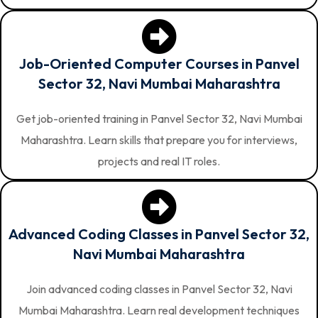
Job-Oriented Computer Courses in Panvel
Sector 32, Navi Mumbai Maharashtra
Get job-oriented training in Panvel Sector 32, Navi Mumbai
Maharashtra. Learn skills that prepare you for interviews,
projects and real IT roles.
Advanced Coding Classes in Panvel Sector 32,
Navi Mumbai Maharashtra
Join advanced coding classes in Panvel Sector 32, Navi
Mumbai Maharashtra. Learn real development techniques