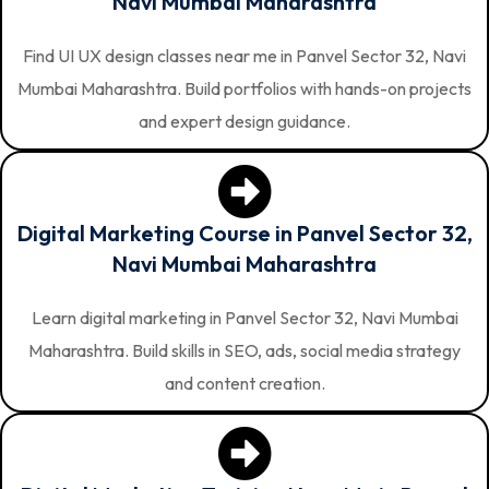
Navi Mumbai Maharashtra
Find UI UX design classes near me in Panvel Sector 32, Navi
Mumbai Maharashtra. Build portfolios with hands-on projects
and expert design guidance.
Digital Marketing Course in Panvel Sector 32,
Navi Mumbai Maharashtra
Learn digital marketing in Panvel Sector 32, Navi Mumbai
Maharashtra. Build skills in SEO, ads, social media strategy
and content creation.