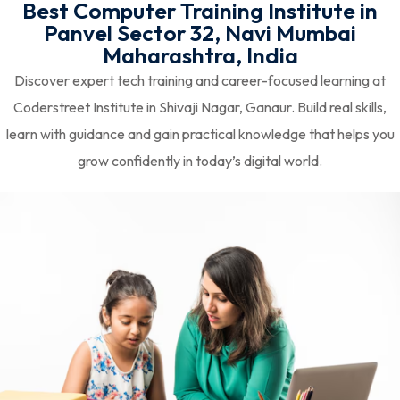
Best Computer Training Institute in
Panvel Sector 32, Navi Mumbai
Maharashtra, India
Discover expert tech training and career-focused learning at
Coderstreet Institute in Shivaji Nagar, Ganaur. Build real skills,
learn with guidance and gain practical knowledge that helps you
grow confidently in today’s digital world.