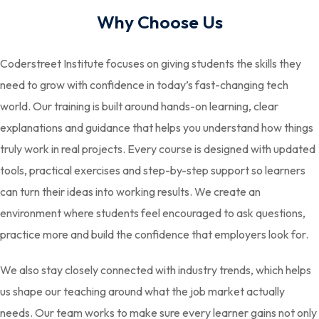
Why Choose Us
Coderstreet Institute focuses on giving students the skills they
need to grow with confidence in today’s fast-changing tech
world. Our training is built around hands-on learning, clear
explanations and guidance that helps you understand how things
truly work in real projects. Every course is designed with updated
tools, practical exercises and step-by-step support so learners
can turn their ideas into working results. We create an
environment where students feel encouraged to ask questions,
practice more and build the confidence that employers look for.
We also stay closely connected with industry trends, which helps
us shape our teaching around what the job market actually
needs. Our team works to make sure every learner gains not only