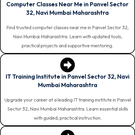
Computer Classes Near Me in Panvel Sector
32, Navi Mumbai Maharashtra
Find trusted computer classes near me in Panvel Sector 32,
Navi Mumbai Maharashtra. Learn with updated tools,
practical projects and supportive mentoring.
IT Training Institute in Panvel Sector 32, Navi
Mumbai Maharashtra
Upgrade your career at a leading IT training institute in Panvel
Sector 32, Navi Mumbai Maharashtra. Learn essential skills
with guided, practical instruction.