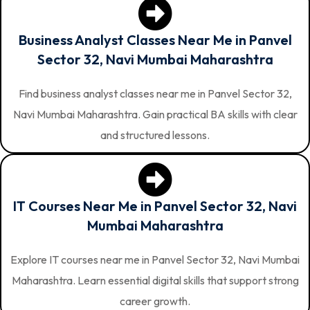
Business Analyst Classes Near Me in Panvel
Sector 32, Navi Mumbai Maharashtra
Find business analyst classes near me in Panvel Sector 32,
Navi Mumbai Maharashtra. Gain practical BA skills with clear
and structured lessons.
IT Courses Near Me in Panvel Sector 32, Navi
Mumbai Maharashtra
Explore IT courses near me in Panvel Sector 32, Navi Mumbai
Maharashtra. Learn essential digital skills that support strong
career growth.