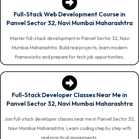
Full-Stack Web Development Course in
Panvel Sector 32, Navi Mumbai Maharashtra
Master full-stack development in Panvel Sector 32, Navi
Mumbai Maharashtra. Build real projects, learn modern
frameworks and prepare for tech job opportunities.
Full-Stack Developer Classes Near Me in
Panvel Sector 32, Navi Mumbai Maharashtra
Join full-stack developer classes near me in Panvel Sector 32,
Navi Mumbai Maharashtra. Learn coding step by step with
real practical assignments.