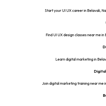
Start your UI UX career in Belavali, N
Find UI UX design classes near me in
D
Learn digital marketing in Belav
Digita
Join digital marketing training near me 
B