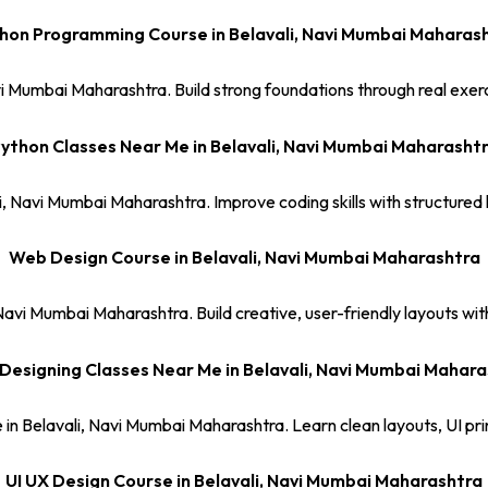
hon Programming Course in Belavali, Navi Mumbai Maharas
i Mumbai Maharashtra. Build strong foundations through real exerc
ython Classes Near Me in Belavali, Navi Mumbai Maharasht
i, Navi Mumbai Maharashtra. Improve coding skills with structure
Web Design Course in Belavali, Navi Mumbai Maharashtra
avi Mumbai Maharashtra. Build creative, user-friendly layouts with 
Designing Classes Near Me in Belavali, Navi Mumbai Mahara
in Belavali, Navi Mumbai Maharashtra. Learn clean layouts, UI pri
UI UX Design Course in Belavali, Navi Mumbai Maharashtra