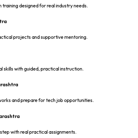
training designed for real industry needs.
tra
ctical projects and supportive mentoring.
skills with guided, practical instruction.
arashtra
orks and prepare for tech job opportunities.
harashtra
step with real practical assignments.