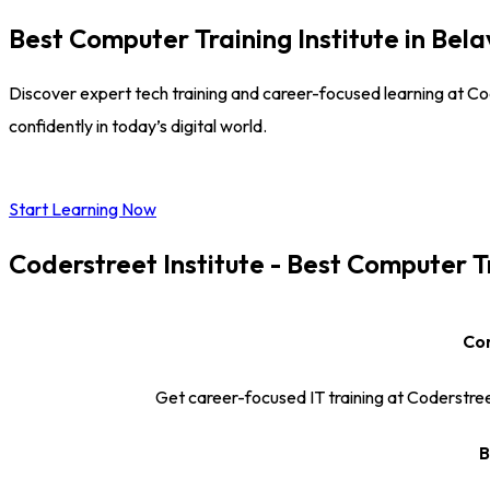
Best Computer Training Institute in Bel
Discover expert tech training and career-focused learning at Code
confidently in today’s digital world.
Start Learning Now
Coderstreet Institute - Best Computer T
Com
Get career-focused IT training at Coderstreet
B