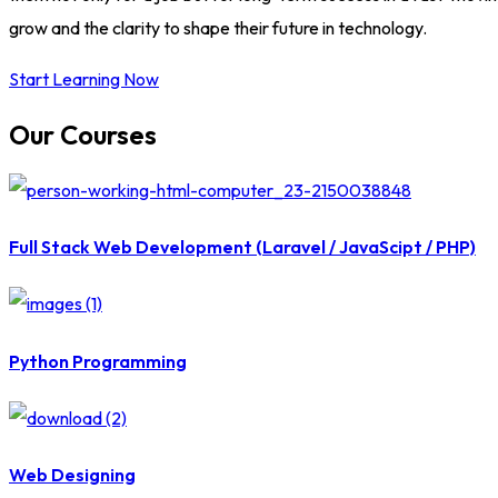
grow and the clarity to shape their future in technology.
Start Learning Now
Our Courses
Full Stack Web Development (Laravel / JavaScipt / PHP)
Python Programming
Web Designing