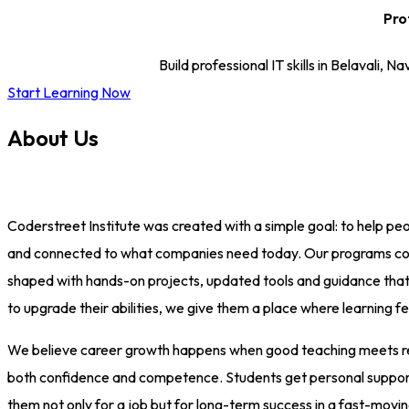
Pro
Build professional IT skills in Belaval
Start Learning Now
About Us
Coderstreet Institute was created with a simple goal: to help peop
and connected to what companies need today. Our programs cover
shaped with hands-on projects, updated tools and guidance that h
to upgrade their abilities, we give them a place where learning f
We believe career growth happens when good teaching meets real-
both confidence and competence. Students get personal support, p
them not only for a job but for long-term success in a fast-movin