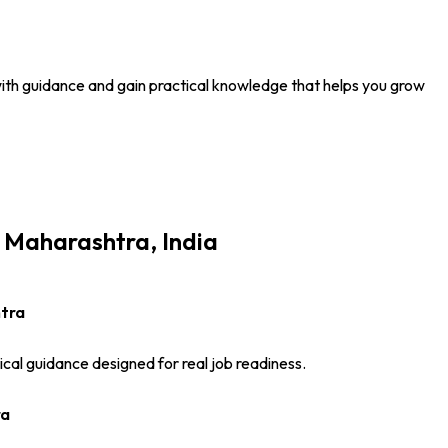
n with guidance and gain practical knowledge that helps you grow
i Maharashtra, India
htra
ical guidance designed for real job readiness.
ra