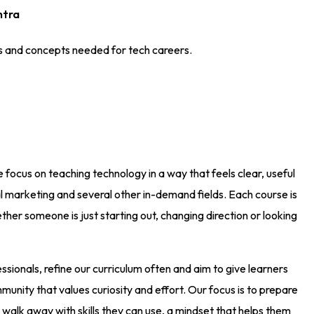
htra
es and concepts needed for tech careers.
e focus on teaching technology in a way that feels clear, useful
 marketing and several other in-demand fields. Each course is
her someone is just starting out, changing direction or looking
ionals, refine our curriculum often and aim to give learners
unity that values curiosity and effort. Our focus is to prepare
 walk away with skills they can use, a mindset that helps them