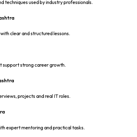
d techniques used by industry professionals.
ashtra
 with clear and structured lessons.
at support strong career growth.
ashtra
rviews, projects and real IT roles.
ra
th expert mentoring and practical tasks.