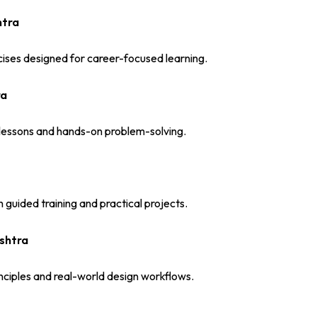
htra
ises designed for career-focused learning.
ra
d lessons and hands-on problem-solving.
guided training and practical projects.
shtra
nciples and real-world design workflows.