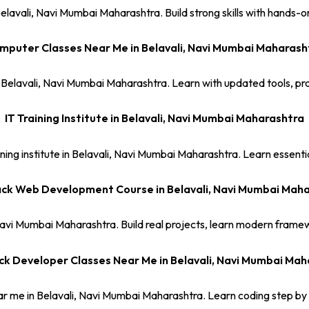
lavali, Navi Mumbai Maharashtra. Build strong skills with hands-on 
mputer Classes Near Me in Belavali, Navi Mumbai Maharash
 Belavali, Navi Mumbai Maharashtra. Learn with updated tools, pra
IT Training Institute in Belavali, Navi Mumbai Maharashtra
ing institute in Belavali, Navi Mumbai Maharashtra. Learn essential 
ack Web Development Course in Belavali, Navi Mumbai Mah
Navi Mumbai Maharashtra. Build real projects, learn modern framew
ck Developer Classes Near Me in Belavali, Navi Mumbai Ma
ar me in Belavali, Navi Mumbai Maharashtra. Learn coding step by 