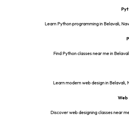
Pyt
Learn Python programming in Belavali, Nav
P
Find Python classes near me in Belaval
Learn modern web design in Belavali, N
Web 
Discover web designing classes near me 