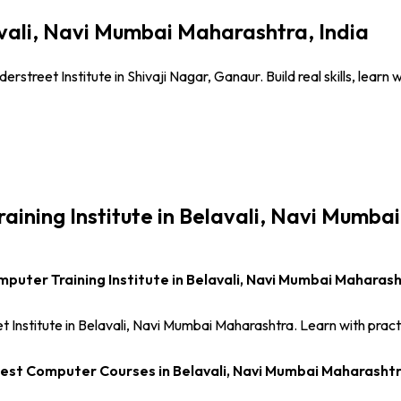
avali, Navi Mumbai Maharashtra, India
rstreet Institute in Shivaji Nagar, Ganaur. Build real skills, lear
raining Institute in Belavali, Navi Mumba
puter Training Institute in Belavali, Navi Mumbai Maharas
 Institute in Belavali, Navi Mumbai Maharashtra. Learn with pract
est Computer Courses in Belavali, Navi Mumbai Maharasht