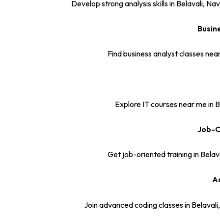
Develop strong analysis skills in Belavali,
Busin
Find business analyst classes near
Explore IT courses near me in B
Job-O
Get job-oriented training in Belav
Ad
Join advanced coding classes in Belaval