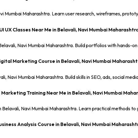
avi Mumbai Maharashtra. Learn user research, wireframes, prototype
UI UX Classes Near Me in Belavali, Navi Mumbai Maharashtr
 Belavali, Navi Mumbai Maharashtra. Build portfolios with hands-on
igital Marketing Course in Belavali, Navi Mumbai Maharasht
ali, Navi Mumbai Maharashtra. Build skills in SEO, ads, social med
l Marketing Training Near Me in Belavali, Navi Mumbai Maha
in Belavali, Navi Mumbai Maharashtra. Learn practical methods to g
usiness Analysis Course in Belavali, Navi Mumbai Maharasht