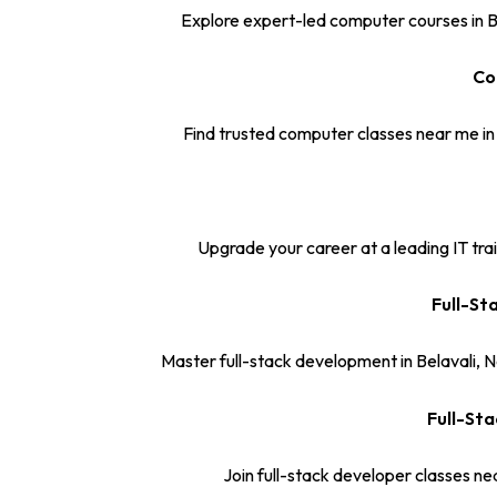
Explore expert-led computer courses in Be
Co
Find trusted computer classes near me in
Upgrade your career at a leading IT train
Full-St
Master full-stack development in Belavali, 
Full-Sta
Join full-stack developer classes ne