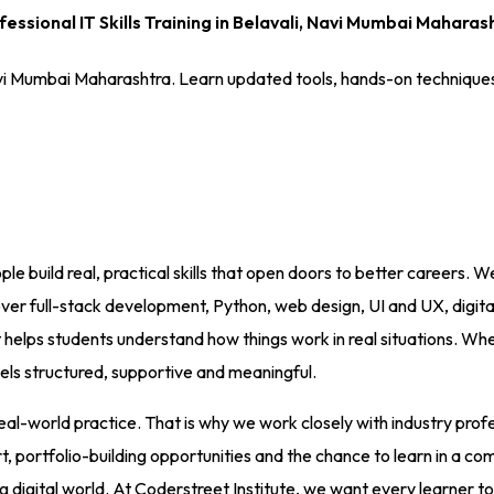
fessional IT Skills Training in Belavali, Navi Mumbai Maharas
i, Navi Mumbai Maharashtra. Learn updated tools, hands-on techniqu
le build real, practical skills that open doors to better careers. W
 full-stack development, Python, web design, UI and UX, digital
elps students understand how things work in real situations. Whet
eels structured, supportive and meaningful.
world practice. That is why we work closely with industry profess
ortfolio-building opportunities and the chance to learn in a comm
g digital world. At Coderstreet Institute, we want every learner to