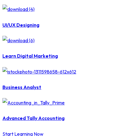
UI/UX Designing
Learn Digital Marketing
Business Analyst
Advanced Tally Accounting
Start Learning Now