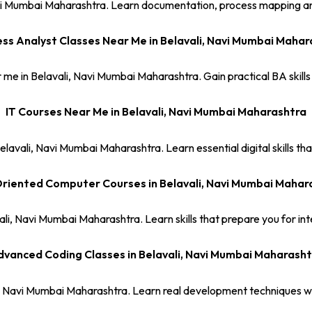
 Navi Mumbai Maharashtra. Learn documentation, process mapping an
ess Analyst Classes Near Me in Belavali, Navi Mumbai Mahar
 me in Belavali, Navi Mumbai Maharashtra. Gain practical BA skills
IT Courses Near Me in Belavali, Navi Mumbai Maharashtra
elavali, Navi Mumbai Maharashtra. Learn essential digital skills th
riented Computer Courses in Belavali, Navi Mumbai Mahar
ali, Navi Mumbai Maharashtra. Learn skills that prepare you for inte
vanced Coding Classes in Belavali, Navi Mumbai Maharasht
i, Navi Mumbai Maharashtra. Learn real development techniques wi