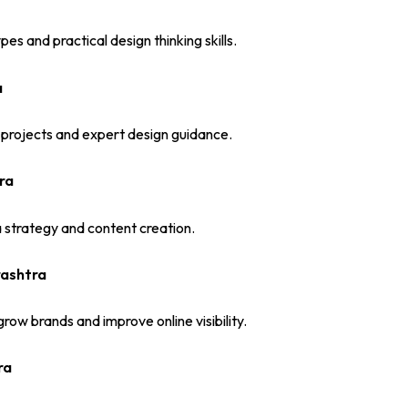
s and practical design thinking skills.
a
 projects and expert design guidance.
ra
ia strategy and content creation.
rashtra
row brands and improve online visibility.
ra